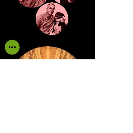
WAREHOUSE
Providing the highest standards in
manufacturing efficiencies and supply side