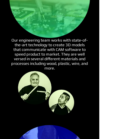
Our engineering team works with state-of-
the-art technology to create 3D models
that communicate with CAM software to
speed product to market. They are well
versed in several different materials and
processes including wood, plastic, wire, and
more.