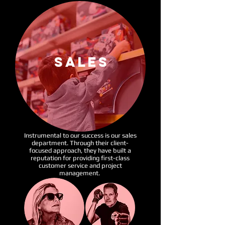
SALES
Instrumental to our success is our sales
department. Through
their
client-
focused
approach, they have built a
reputation for providing
first-class
customer service and project
management.