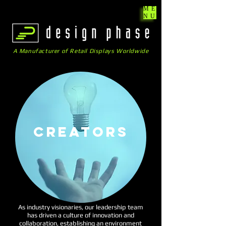
ME
NU
A Manufacturer of Retail Displays Worldwide
CREATORs
As industry visionaries, our leadership team
has driven a culture of innovation and
collaboration, establishing an environment