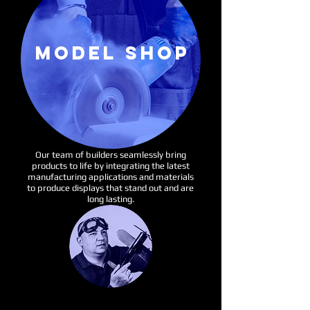
MODEL SHOP
Our team of builders seamlessly bring
products to life by integrating the latest
manufacturing applications and materials
to produce displays that stand out and are
long lasting.