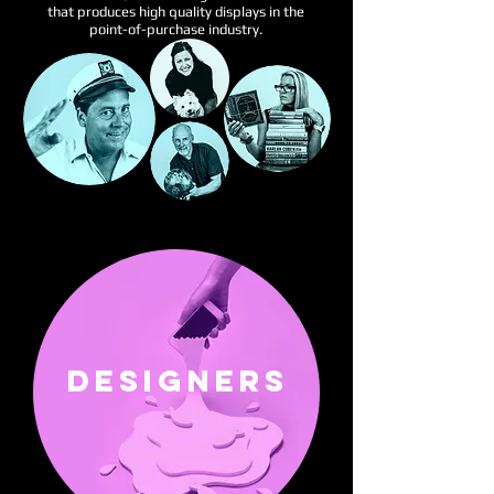
that produces high quality displays in the
point-of-purchase industry.
DESIGNERS