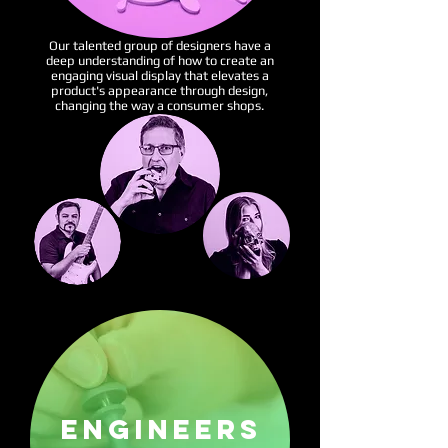
Our talented group of designers have a
deep understanding of how to create an
engaging visual display that elevates a
product's appearance through design,
changing the way a consumer shops.
ENGINEERS