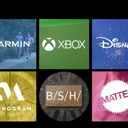
p
l
o