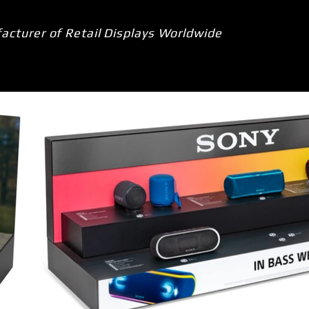
acturer of Retail Displays Worldwide