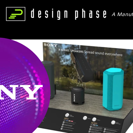
A Manuf