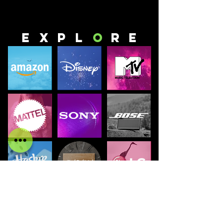
E
x
p
l
o
r
E