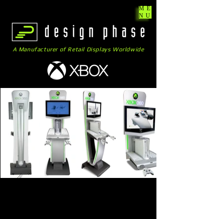
ME
NU
A Manufacturer of Retail Displays Worldwide